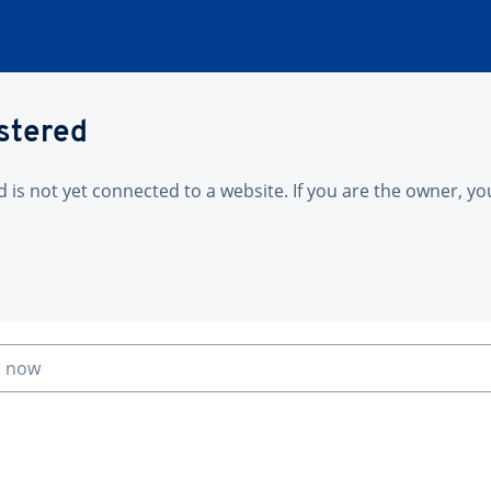
istered
is not yet connected to a website. If you are the owner, yo
n now