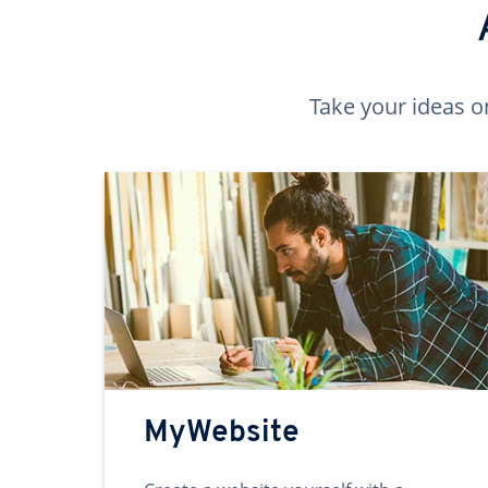
Take your ideas o
MyWebsite