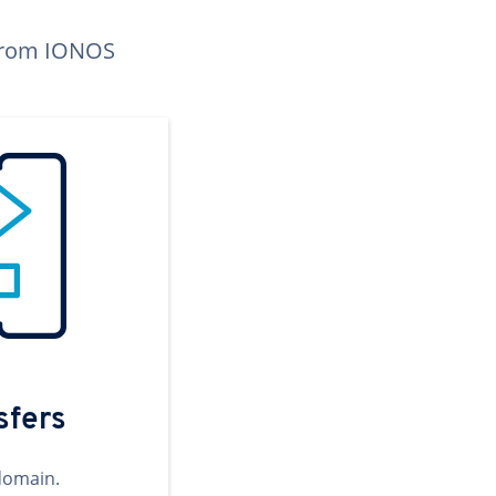
n from IONOS
sfers
domain.