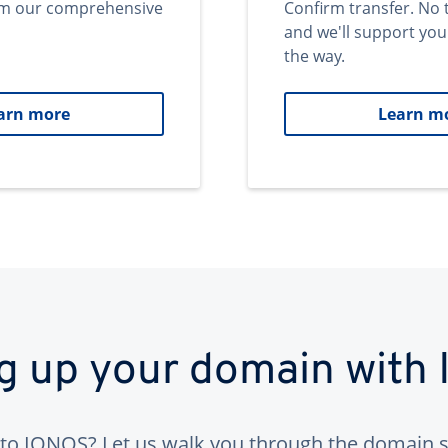
om our comprehensive
Confirm transfer. No 
and we'll support you
the way.
arn more
Learn m
ng up your domain with
to IONOS? Let us walk you through the domain s