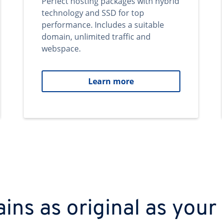
Perfect hosting packages with hybrid
technology and SSD for top
performance. Includes a suitable
domain, unlimited traffic and
webspace.
Learn more
ns as original as your