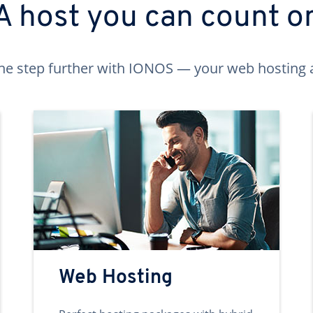
A host you can count o
ne step further with IONOS — your web hosting 
Web Hosting