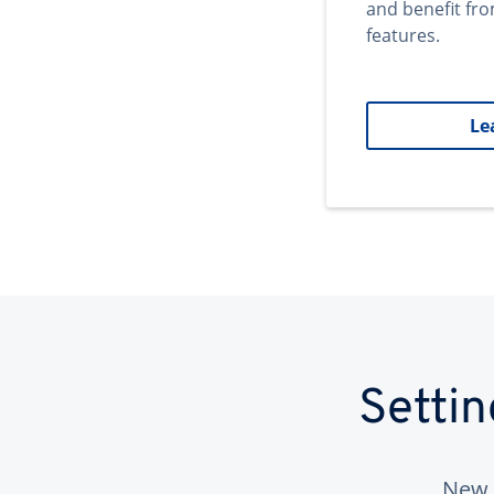
and benefit fr
features.
Le
Setti
New 