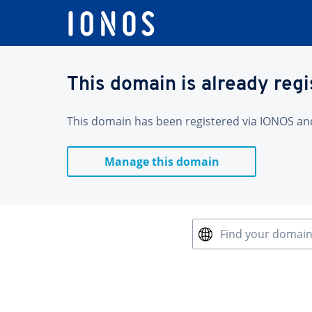
This domain is already reg
This domain has been registered via IONOS and 
Manage this domain
Find your domai