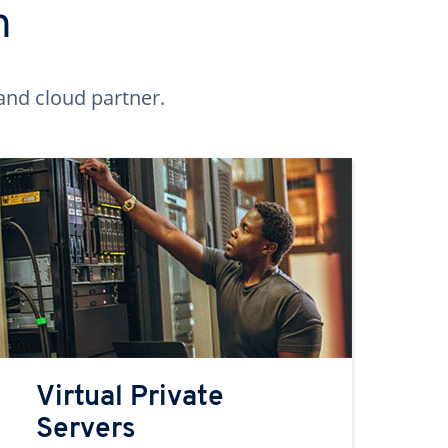
n
and cloud partner.
Virtual Private
Servers