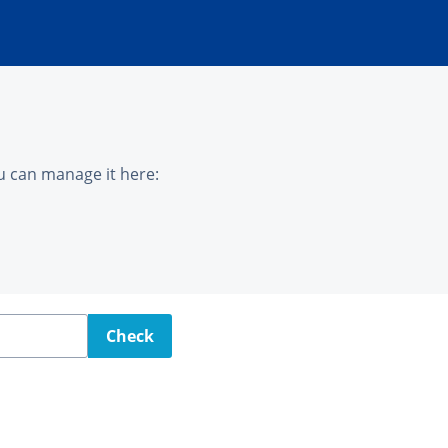
u can manage it here:
Check