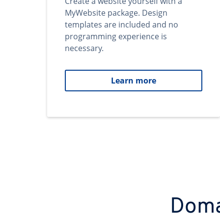
Create a website yourself with a
MyWebsite package. Design
templates are included and no
programming experience is
necessary.
Learn more
Domai