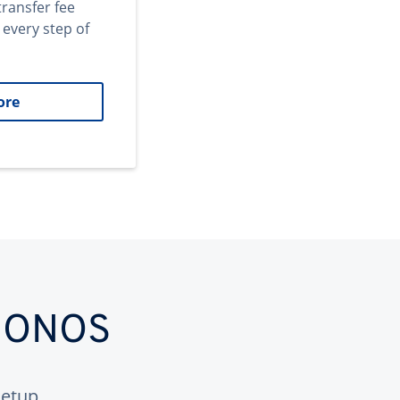
transfer fee
 every step of
ore
 IONOS
etup.