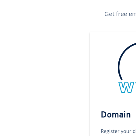
Get free em
Domain
Register your 