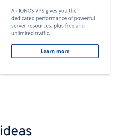
An IONOS VPS gives you the
dedicated performance of powerful
server resources, plus free and
unlimited traffic.
Learn more
 ideas