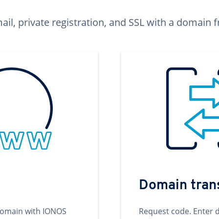
ail, private registration, and SSL with a domai
Domain tran
domain with IONOS
Request code. Enter 